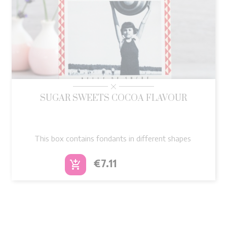
SUGAR SWEETS COCOA FLAVOUR
This box contains fondants in different shapes
Price
€7.11
add_shopping_cart