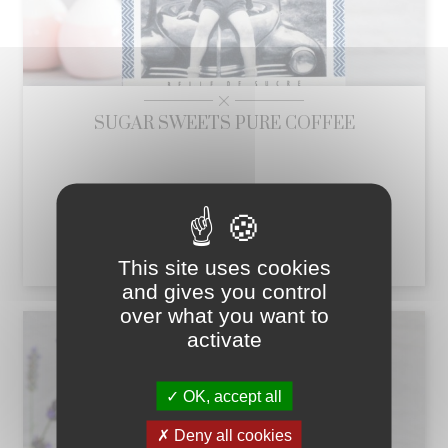
SUGAR SWEETS PURE COFFEE
This box contains fondants in different shapes
Price
€7.11
add_shopping_cart
This site uses cookies
and gives you control
over what you want to
activate
OK, accept all
Deny all cookies