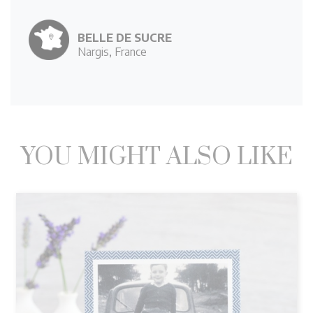
BELLE DE SUCRE
Nargis, France
YOU MIGHT ALSO LIKE