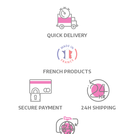
QUICK DELIVERY
FRENCH PRODUCTS
SECURE PAYMENT
24H SHIPPING