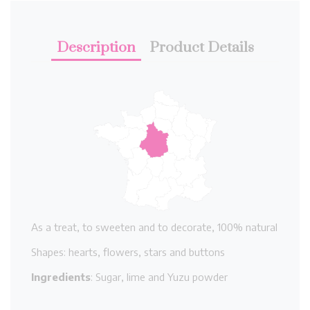
Description
Product Details
As a treat, to sweeten and to decorate, 100% natural
Shapes: hearts, flowers, stars and buttons
Ingredients
: Sugar, lime and Yuzu powder