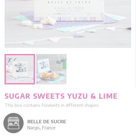
SUGAR SWEETS YUZU & LIME
This box contains fondants in different shapes
BELLE DE SUCRE
Nargis, France