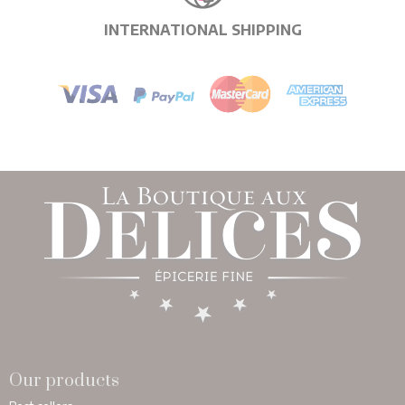
INTERNATIONAL SHIPPING
Our products