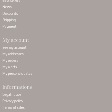
Best sellers
News
Discounts
Shipping
Payment
My account
See my account
My addresses
My orders
My alerts
My personals datas
Informations
Legal notice
Privacy policy
Terms of sales