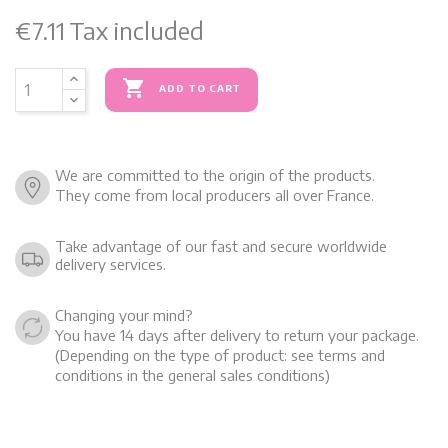
€7.11
Tax included

ADD TO CART
We are committed to the origin of the products.
They come from local producers all over France.
Take advantage of our fast and secure worldwide
delivery services.
Changing your mind?
You have 14 days after delivery to return your package.
(Depending on the type of product: see terms and
conditions in the general sales conditions)