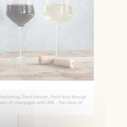
hardonnay, Pinot Meunier, Pinot Noir) through
houses of champagne with UMC - the Union of