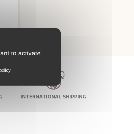
ant to activate
policy
G
INTERNATIONAL SHIPPING