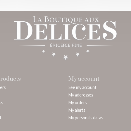
roducts
My account
lers
See my account
My addresses
ts
My orders
g
My alerts
t
My personals datas