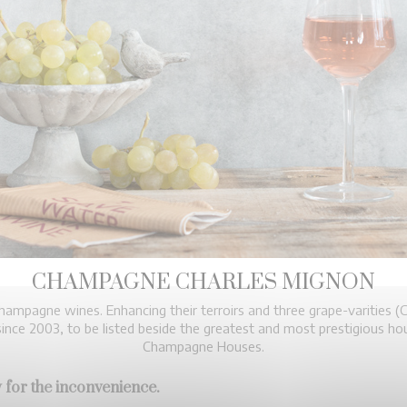
CHAMPAGNE CHARLES MIGNON
ampagne wines. Enhancing their terroirs and three grape-varities (C
nce 2003, to be listed beside the greatest and most prestigious 
Champagne Houses.
 for the inconvenience.