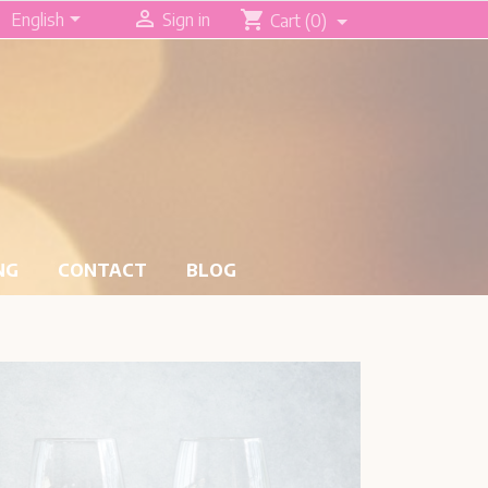


shopping_cart
English
Sign in
Cart
(0)
NG
CONTACT
BLOG