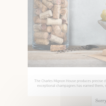
The Charles Mignon House produces precise ch
exceptional champagnes has earned them, si
Sorry