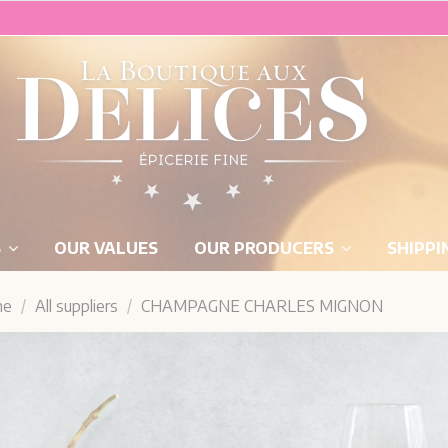
S
OUR VALUES
OUR PRODUCERS
SHIPPI
me
All suppliers
CHAMPAGNE CHARLES MIGNON