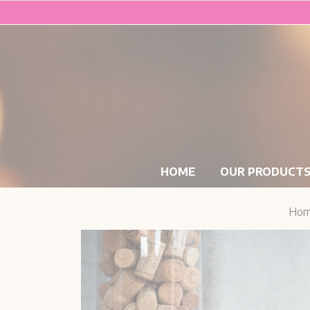
HOME
OUR PRODUCT
Ho