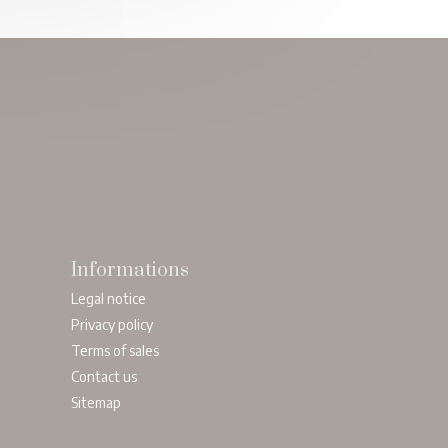
Informations
Legal notice
Privacy policy
Terms of sales
Contact us
Sitemap