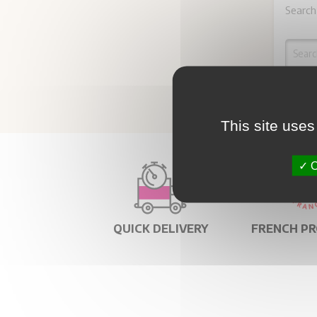
Search
This site uses
O
QUICK DELIVERY
FRENCH P