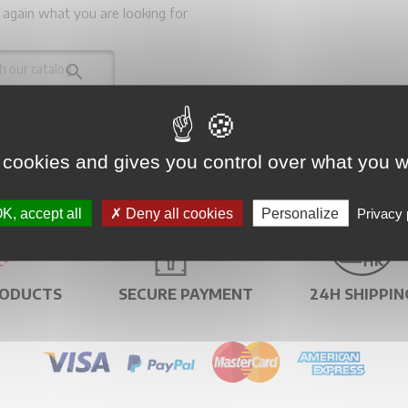
 again what you are looking for

 cookies and gives you control over what you w
K, accept all
Deny all cookies
Personalize
Privacy 
RODUCTS
SECURE PAYMENT
24H SHIPPIN