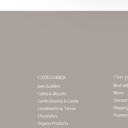
Our p
CATEGORIES
Best sel
Jams & Jellies
News
Cakes & Biscuits
Discoun
Confectionery & Candy
Shippin
Condiments & Terroir
Paymen
Chocolates
Organic Products