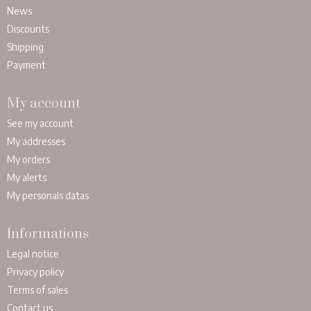
News
Discounts
Shipping
Payment
My account
See my account
My addresses
My orders
My alerts
My personals datas
Informations
Legal notice
Privacy policy
Terms of sales
Contact us