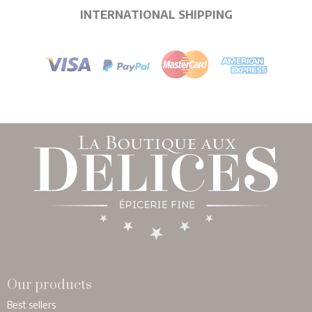
INTERNATIONAL SHIPPING
Our products
Best sellers