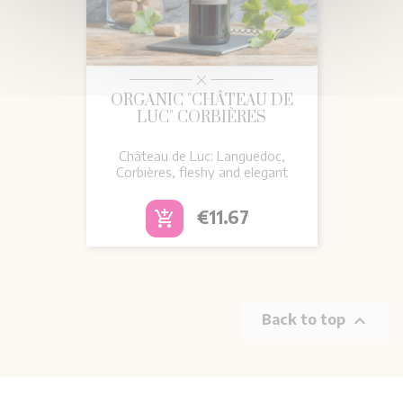
ORGANIC "CHÂTEAU DE
LUC" CORBIÈRES
Château de Luc: Languedoc,
Corbières, fleshy and elegant
Price
€11.67
add_shopping_cart

Back to top