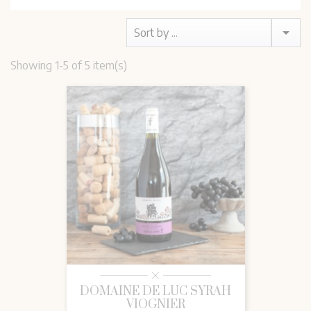

Sort by ...
Showing 1-5 of 5 item(s)
DOMAINE DE LUC SYRAH
VIOGNIER