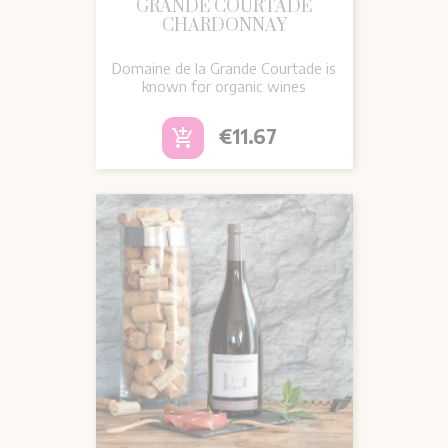
GRANDE COURTADE
CHARDONNAY
Domaine de la Grande Courtade is
known for organic wines
Price
€11.67
add_shopping_cart