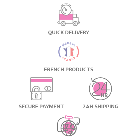
QUICK DELIVERY
FRENCH PRODUCTS
SECURE PAYMENT
24H SHIPPING