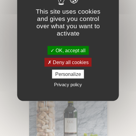
This site uses cookies
and gives you control
GRANDE COURTADE
over what you want to
ROSÉ BIO
activate
Our Instants Cuvée Instant Rosé,
Organic wine
OK, accept all
Price
€11.25
add_shopping_cart
Deny all cookies
Personalize
Privacy policy