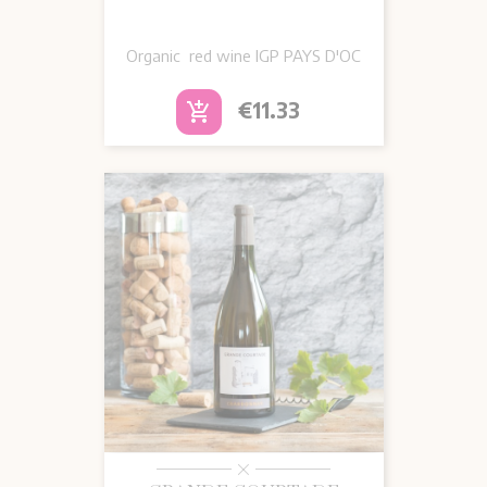
Organic red wine IGP PAYS D'OC
Price
€11.33
add_shopping_cart