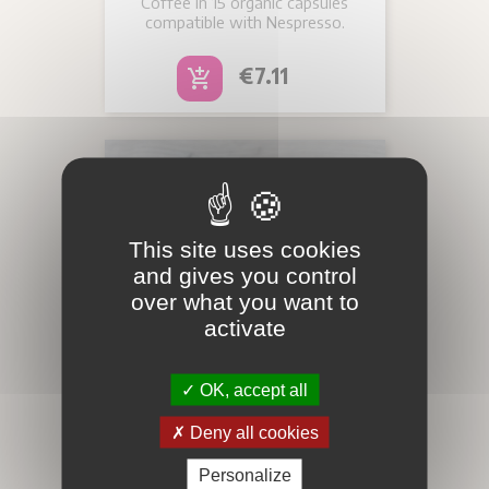
Coffee in 15 organic capsules
compatible with Nespresso.
Price
€7.11
add_shopping_cart
This site uses cookies
and gives you control
over what you want to
activate
OK, accept all
Deny all cookies
MISTER NELSON-
Personalize
ORGANIC CAPSULES