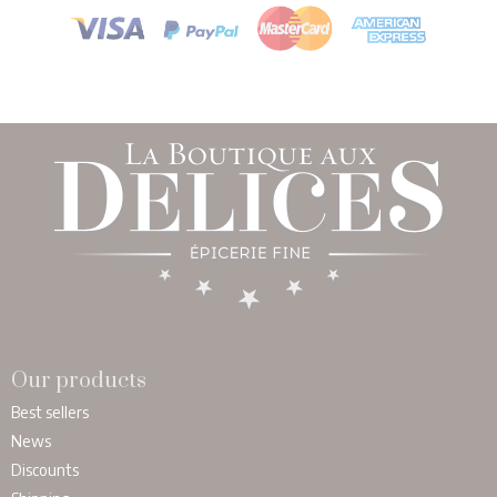
Our products
Best sellers
News
Discounts