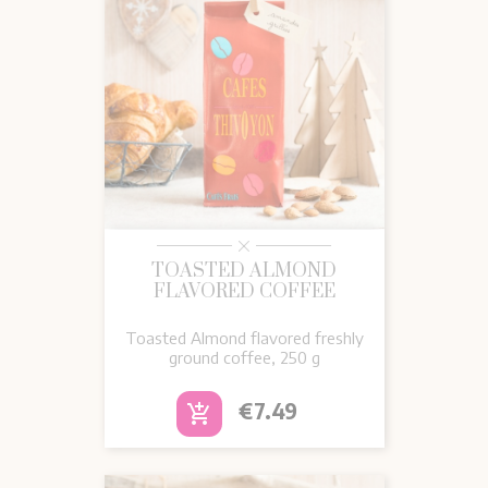
TOASTED ALMOND
FLAVORED COFFEE
Toasted Almond flavored freshly
ground coffee, 250 g
Price
€7.49
add_shopping_cart