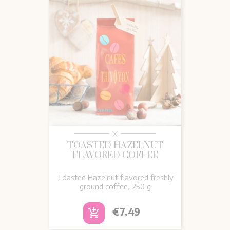
TOASTED HAZELNUT
FLAVORED COFFEE
Toasted Hazelnut flavored freshly
ground coffee, 250 g
Price
€7.49
add_shopping_cart