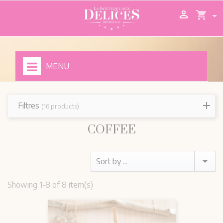

shopping_cart
MENU
Filtres
(16 products)
COFFEE

Sort by ...
Showing 1-8 of 8 item(s)