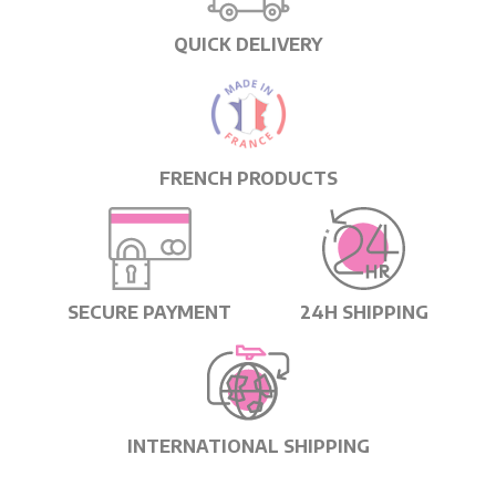
QUICK DELIVERY
FRENCH PRODUCTS
SECURE PAYMENT
24H SHIPPING
INTERNATIONAL SHIPPING