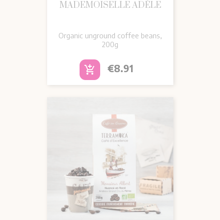
MADEMOISELLE ADÈLE
Organic unground coffee beans,
200g
Price
€8.91
add_shopping_cart