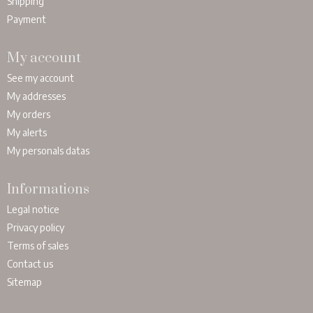
Shipping
Payment
My account
See my account
My addresses
My orders
My alerts
My personals datas
Informations
Legal notice
Privacy policy
Terms of sales
Contact us
Sitemap