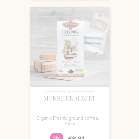
MONSIEUR ALBERT
Organic Freshly ground coffee,
250 g
Price
€8.91