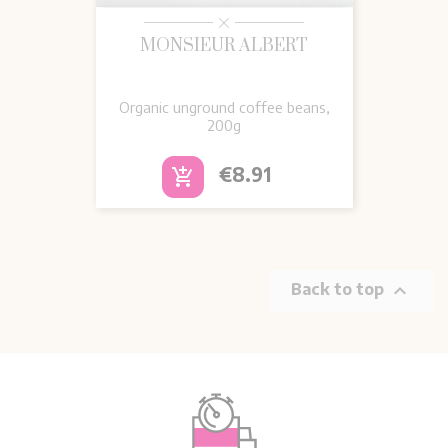
MONSIEUR ALBERT
Organic unground coffee beans,
200g
Price
€8.91
add_shopping_cart

Back to top