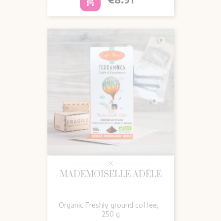
add_shopping_cart
MADEMOISELLE ADÈLE
Organic Freshly ground coffee,
250 g