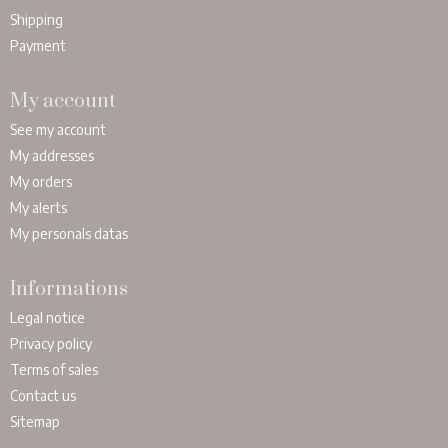
Shipping
Payment
My account
See my account
My addresses
My orders
My alerts
My personals datas
Informations
Legal notice
Privacy policy
Terms of sales
Contact us
Sitemap