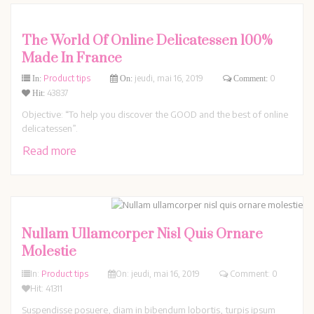
The World Of Online Delicatessen 100%
Made In France
Product tips
jeudi,
mai
16,
2019
0
In:
On:
Comment:
43837
Hit:
Objective: “To help you discover the GOOD and the best of online
delicatessen”.
Read more
Nullam Ullamcorper Nisl Quis Ornare
Molestie
In:
Product tips
On:
jeudi,
mai
16,
2019
Comment: 0
Hit: 41311
Suspendisse posuere, diam in bibendum lobortis, turpis ipsum