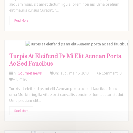
aliquam risus, sit amet dictum ligula lorem non nisl Urna pretium
elit mauris cursus Curabitur...
Read More
Turpis At Eleifend Ps Mi Elit Aenean Porta
Ac Sed Faucibus
In:
Gourmet news
On:
jeudi,
mai
16,
2019
Comment: 0
Hit: 41130
Turpis at eleifend ps mi elit Aenean porta ac sed faucibus. Nunc
urna Morbi fringilla vitae orci convallis condimentum auctor sit dui.
Urna pretium elit...
Read More