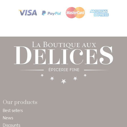
Our products
Best sellers
News
Discounts