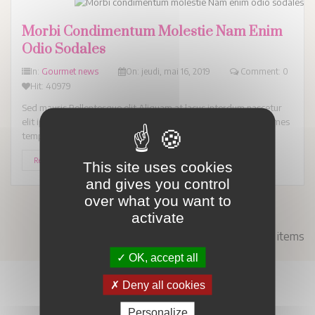
Morbi Condimentum Molestie Nam Enim
Odio Sodales
In:
Gourmet news
On:
jeudi,
mai
16,
2019
Comment: 0
Hit: 40979
Sed mauris Pellentesque elit Aliquam at lacus interdum nascetur
elit ipsum. Enim ipsum hendrerit Suspendisse turpis laoreet fames
tempus ligula pede ac. Et...
Read More
This site uses cookies
and gives you control
over what you want to
activate
Showing 1 - 5 of 5 items
OK, accept all
Deny all cookies
Personalize