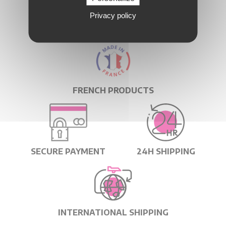
Privacy policy
QUICK DELIVERY
FRENCH PRODUCTS
SECURE PAYMENT
24H SHIPPING
INTERNATIONAL SHIPPING