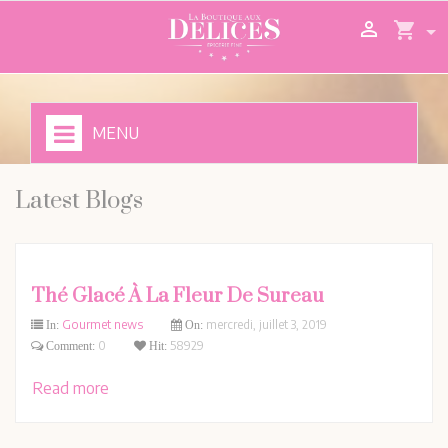

shopping_cart
MENU
Latest Blogs
Thé Glacé À La Fleur De Sureau
Gourmet news
mercredi,
juillet
3,
2019
In:
On:
0
58929
Comment:
Hit:
Read more