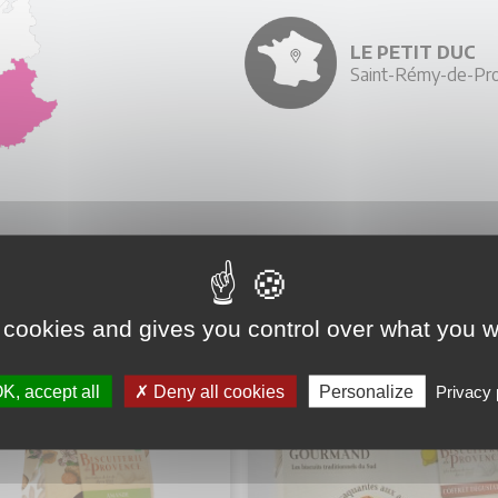
LE PETIT DUC
Saint-Rémy-de-Pro
YOU MIGHT ALSO LIKE
 cookies and gives you control over what you w
K, accept all
Deny all cookies
Personalize
Privacy 