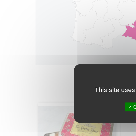
This site uses
O