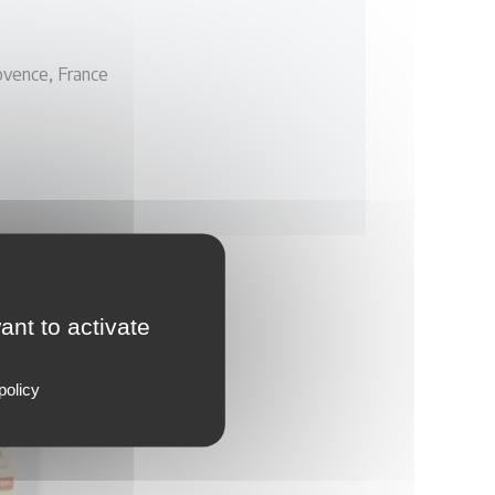
vence, France
ant to activate
policy