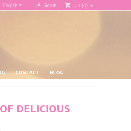


shopping_cart
English
Sign in
Cart
(0)
NG
CONTACT
BLOG
 OF DELICIOUS
g