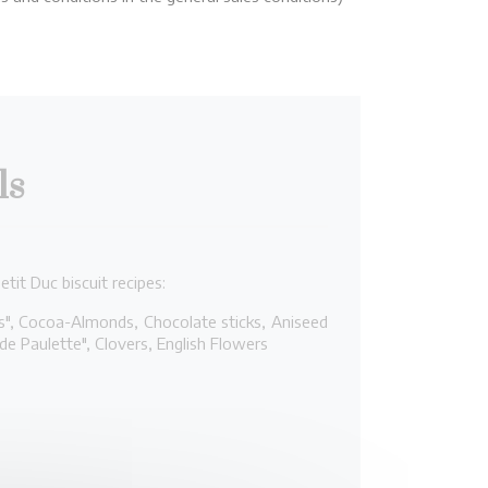
ls
tit Duc biscuit recipes:
és", Cocoa-Almonds, Chocolate sticks, Aniseed
 de Paulette", Clovers, English Flowers