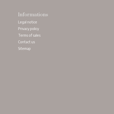
Informations
Legal notice
Privacy policy
Terms of sales
Contact us
Sitemap