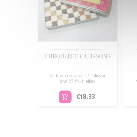

Quick view
CHEQUERED CALISSONS
The box contains: 27 calissons
and 27 fruit jellies
Price
€18.33
add_shopping_cart