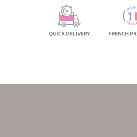
QUICK DELIVERY
FRENCH P