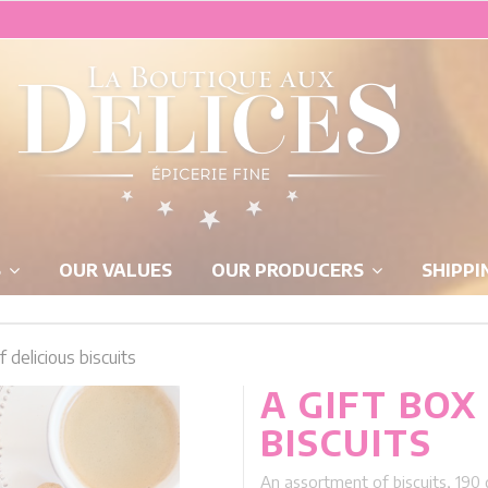
S
OUR VALUES
OUR PRODUCERS
SHIPPI
f delicious biscuits
A GIFT BOX
BISCUITS
An assortment of biscuits, 190 