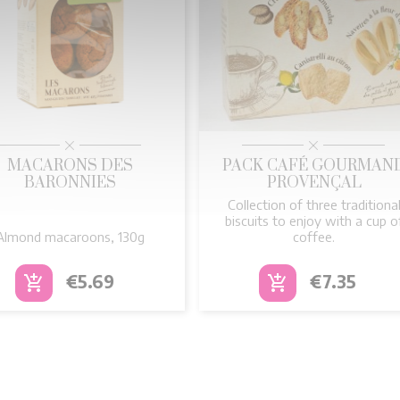


Quick view
Quick view
MACARONS DES
PACK CAFÉ GOURMAN
BARONNIES
PROVENÇAL
Collection of three traditiona
biscuits to enjoy with a cup o
Almond macaroons, 130g
coffee.
Price
Price
€5.69
€7.35
add_shopping_cart
add_shopping_cart