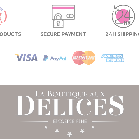
RODUCTS
SECURE PAYMENT
24H SHIPPIN