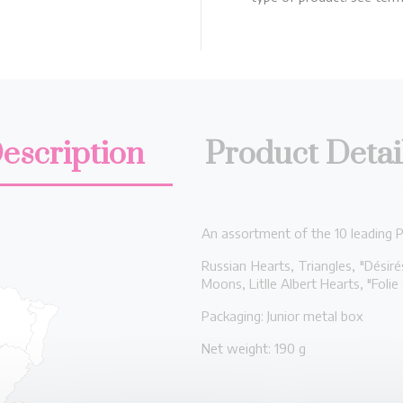
escription
Product Detai
An assortment of the 10 leading Pe
Russian Hearts, Triangles, "Désir
Moons, Litlle Albert Hearts, "Folie
Packaging: Junior metal box
Net weight: 190 g