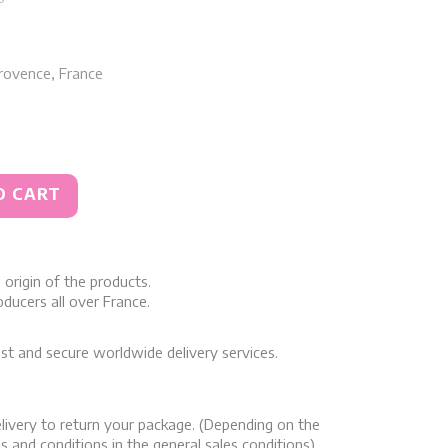
rovence, France
O CART
origin of the products.
ducers all over France.
st and secure worldwide delivery services.
livery to return your package. (Depending on the
s and conditions in the general sales conditions)