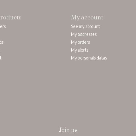
roducts
My account
lers
See my account
My addresses
ts
My orders
g
My alerts
t
My personals datas
Join us