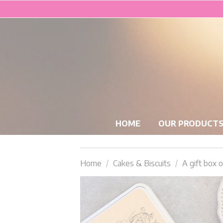
HOME
OUR PRODUCT
Home
Cakes & Biscuits
A gift box o