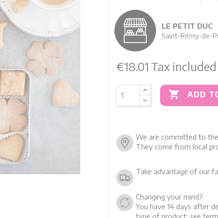
LE PETIT DUC
Saint-Rémy-de-P
€18.01
Tax included

ADD T
We are committed to the 
They come from local pro
Take advantage of our fa
Changing your mind?
You have 14 days after de
type of product: see term