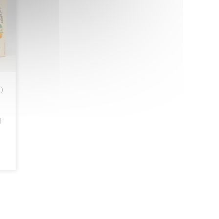
D
l
f