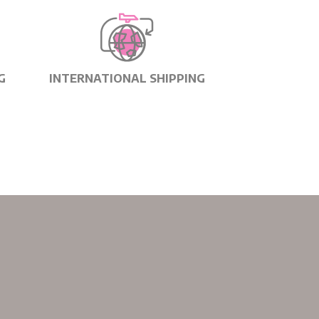
G
INTERNATIONAL SHIPPING