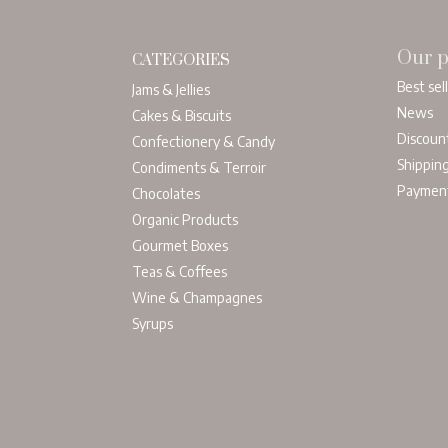
Our p
CATEGORIES
Best sel
Jams & Jellies
News
Cakes & Biscuits
Discoun
Confectionery & Candy
Shippin
Condiments & Terroir
Paymen
Chocolates
Organic Products
Gourmet Boxes
Teas & Coffees
Wine & Champagnes
Syrups