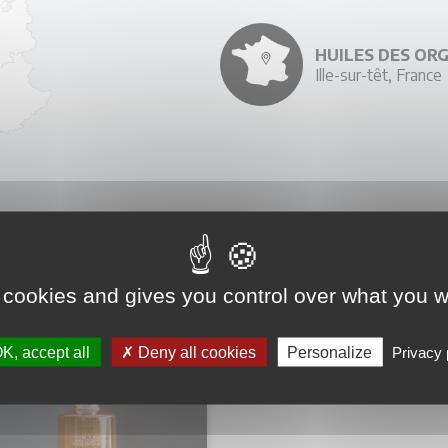
HUILES DES OR
Ille-sur-têt, France
YOU MIGHT ALSO LIKE
 cookies and gives you control over what you w
K, accept all
Deny all cookies
Personalize
Privacy 