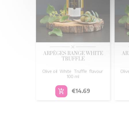

Quick view
ARPÈGES RANGE WHITE
AR
TRUFFLE
Olive oïl White Truffle flavour
Oliv
100 ml
Price
€14.69
add_shopping_cart