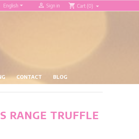


shopping_cart
English
Sign in
Cart
(0)
NG
CONTACT
BLOG
S RANGE TRUFFLE