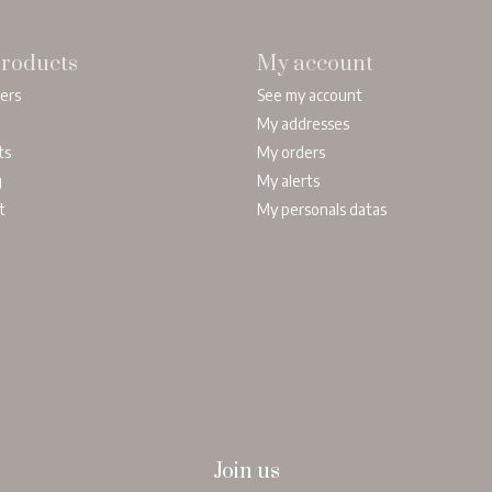
roducts
My account
lers
See my account
My addresses
ts
My orders
g
My alerts
t
My personals datas
Join us