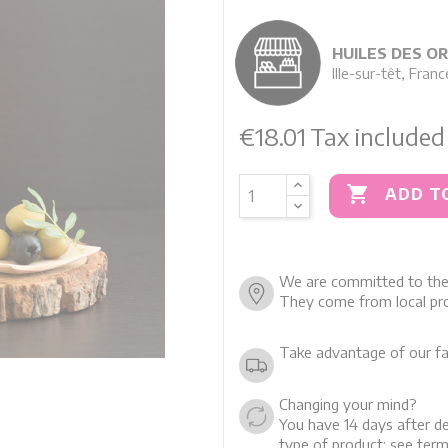
HUILES DES O
Ille-sur-têt, Franc
€18.01
Tax included

ADD T
We are committed to the 
They come from local pro
Take advantage of our fa
Changing your mind?
You have 14 days after de
type of product: see term