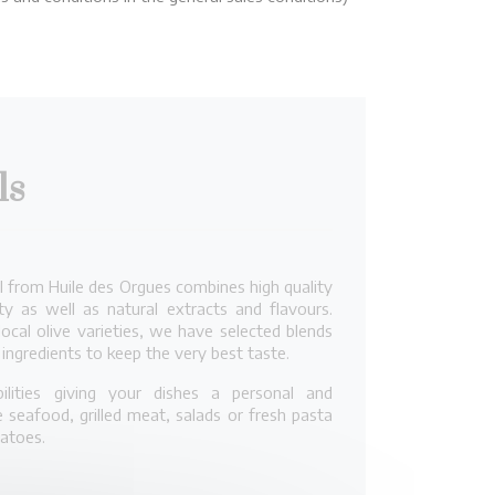
ls
il from Huile des Orgues combines high quality
ty as well as natural extracts and flavours.
local olive varieties, we have selected blends
ingredients to keep the very best taste.
lities giving your dishes a personal and
 seafood, grilled meat, salads or fresh pasta
tatoes.