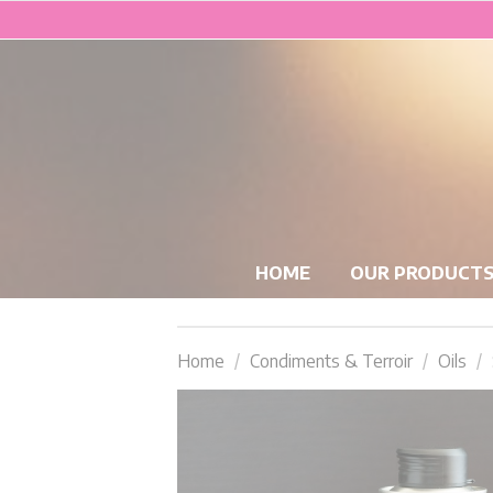
HOME
OUR PRODUCT
Home
Condiments & Terroir
Oils