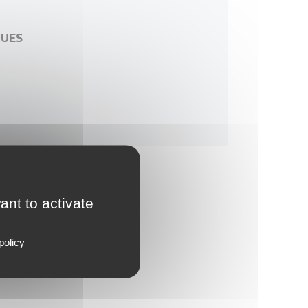
GUES
ant to activate
policy