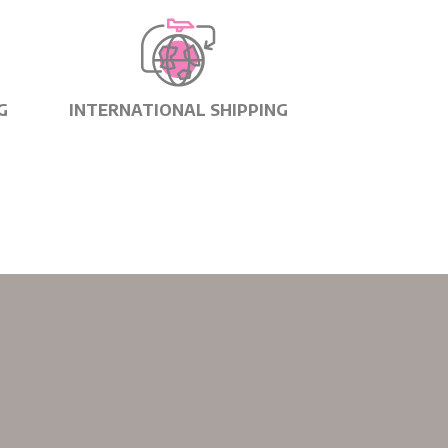
G
INTERNATIONAL SHIPPING