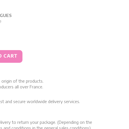
RGUES
e
O CART
origin of the products.
ducers all over France.
st and secure worldwide delivery services.
livery to return your package. (Depending on the
s and conditions in the general sales conditions)