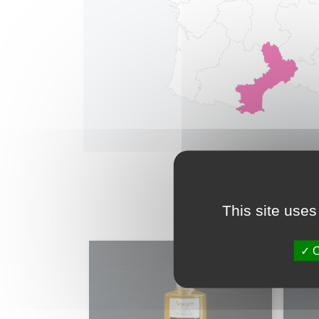
This site uses
O