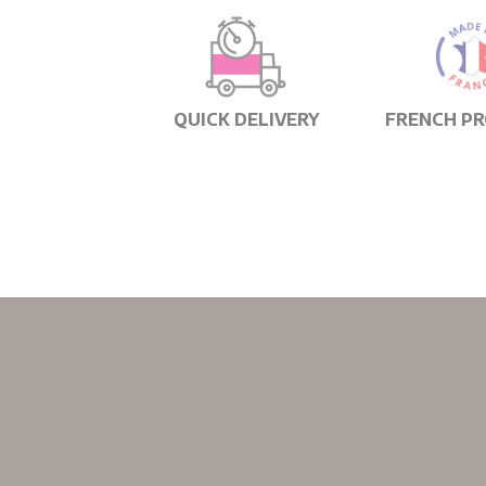
QUICK DELIVERY
FRENCH P