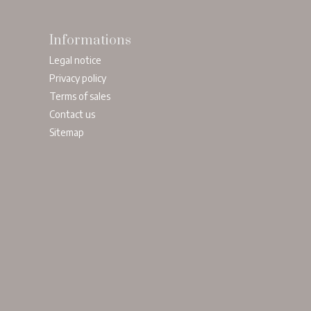
Informations
Legal notice
Privacy policy
Terms of sales
Contact us
Sitemap