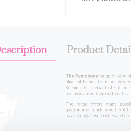
escription
Product Detai
The Symphony
range of olive o
olive oil blends from our proper
Keeping the special taste of our 
and associated them with natural 
The range offers many possibi
gastronomic touch; whether it be
as also eggs based dishes and po