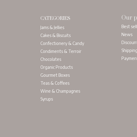
Our p
CATEGORIES
Best sel
Jams & Jellies
News
Cakes & Biscuits
Discoun
Confectionery & Candy
Shippin
Condiments & Terroir
Paymen
Chocolates
Organic Products
Gourmet Boxes
Teas & Coffees
Wine & Champagnes
Syrups