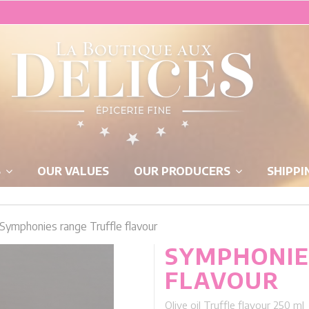
S
OUR VALUES
OUR PRODUCERS
SHIPPI
Symphonies range Truffle flavour
SYMPHONIE
FLAVOUR
Olive oil Truffle flavour 250 ml