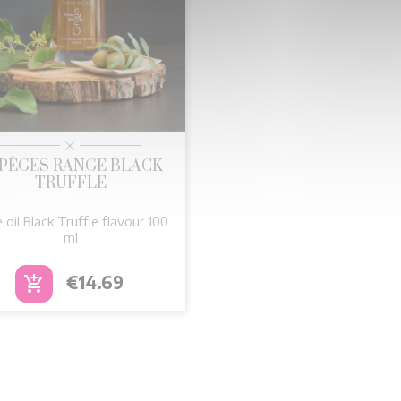

Quick view
PÈGES RANGE BLACK
TRUFFLE
e oil Black Truffle flavour 100
ml
Price
€14.69
add_shopping_cart