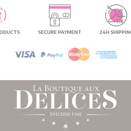
RODUCTS
SECURE PAYMENT
24H SHIPPIN