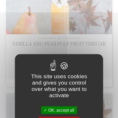
VANILLA AND PEAR PULP FRUIT VINEGAR
Vanilla and pear pulp fruit vinegar 25 cl
Price
This site uses cookies
€10.71
add_shopping_cart
and gives you control
over what you want to
activate
OK, accept all