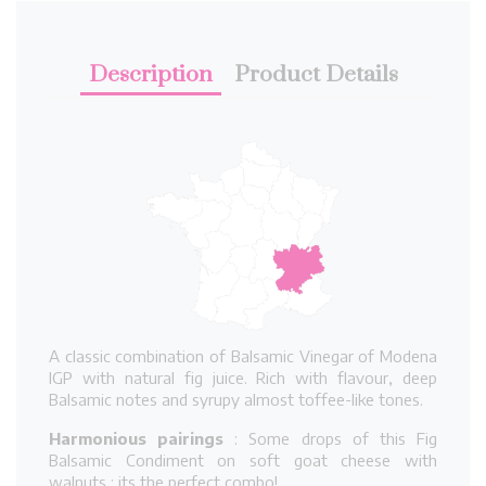
Description
Product Details
A classic combination of Balsamic Vinegar of Modena
IGP with natural fig juice. Rich with flavour, deep
Balsamic notes and syrupy almost toffee-like tones.
Harmonious pairings
: Some drops of this Fig
Balsamic Condiment on soft goat cheese with
walnuts : its the perfect combo!