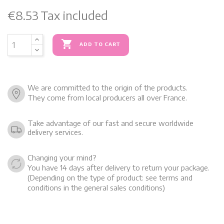
€8.53
Tax included

ADD TO CART
We are committed to the origin of the products.
They come from local producers all over France.
Take advantage of our fast and secure worldwide
delivery services.
Changing your mind?
You have 14 days after delivery to return your package.
(Depending on the type of product: see terms and
conditions in the general sales conditions)