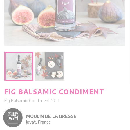
FIG BALSAMIC CONDIMENT
Fig Balsamic Condiment 10 cl
MOULIN DE LA BRESSE
Jayat, France