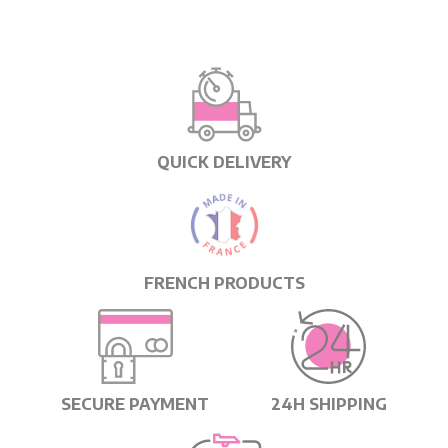
QUICK DELIVERY
FRENCH PRODUCTS
SECURE PAYMENT
24H SHIPPING