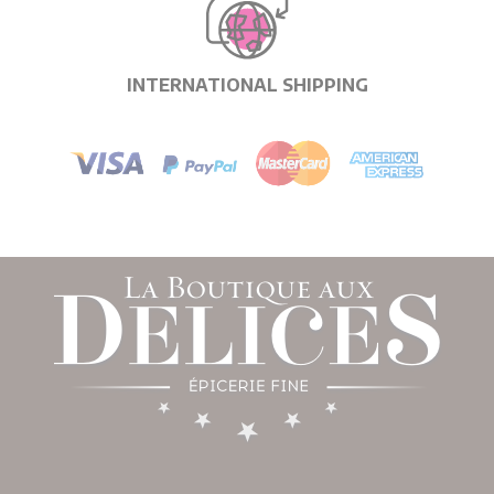
INTERNATIONAL SHIPPING