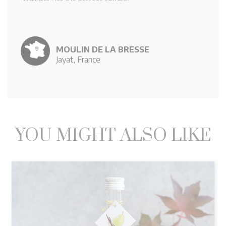
MOULIN DE LA BRESSE
Jayat, France
YOU MIGHT ALSO LIKE