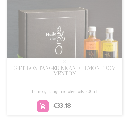
GIFT BOX TANGERINE AND LEMON FROM
MENTON
Lemon, Tangerine olive oils 200ml
Price
€33.18
add_shopping_cart