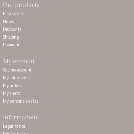
Our products
Best sellers
News
Discounts
Shipping
Payment
My account
See my account
My addresses
My orders
My alerts
My personals datas
Informations
Legal notice
Privacy policy