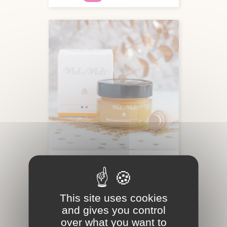
LAVENDER HONEY FROM
PROVENCE
This site uses cookies
and gives you control
Creamy honey
150g
over what you want to