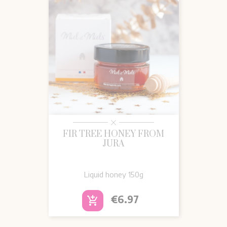
FIR TREE HONEY FROM
JURA
Liquid honey
150g
Price
€6.97
add_shopping_cart