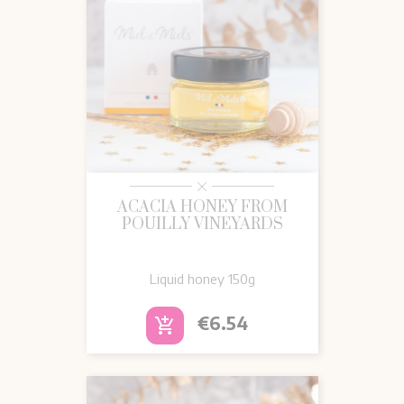
ACACIA HONEY FROM
POUILLY VINEYARDS
Liquid honey
150g
Price
€6.54
add_shopping_cart