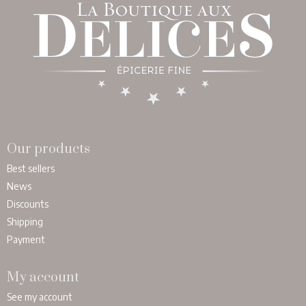
Our products
Best sellers
News
Discounts
Shipping
Payment
My account
See my account