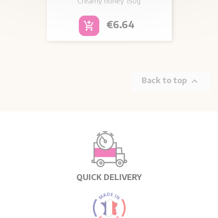
Creamy honey
150g
Price
€6.64
add_shopping_cart

Back to top
QUICK DELIVERY