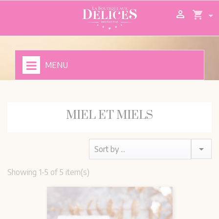

shopping_cart
MENU
MIEL ET MIELS

Sort by ...
Showing 1-5 of 5 item(s)