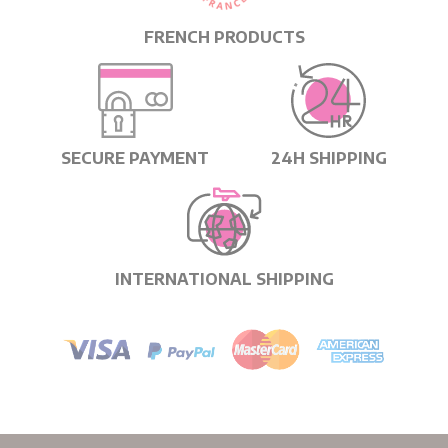
FRENCH PRODUCTS
SECURE PAYMENT
24H SHIPPING
INTERNATIONAL SHIPPING