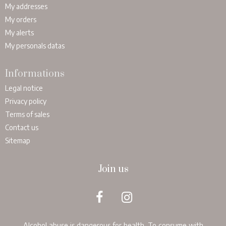
My addresses
My orders
My alerts
My personals datas
Informations
Legal notice
Privacy policy
Terms of sales
Contact us
Sitemap
Join us
Alcohol abuse is dangerous for health. To consume with