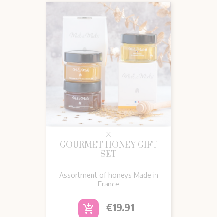
GOURMET HONEY GIFT
SET
Assortment of honeys Made in
France
Price
€19.91
add_shopping_cart