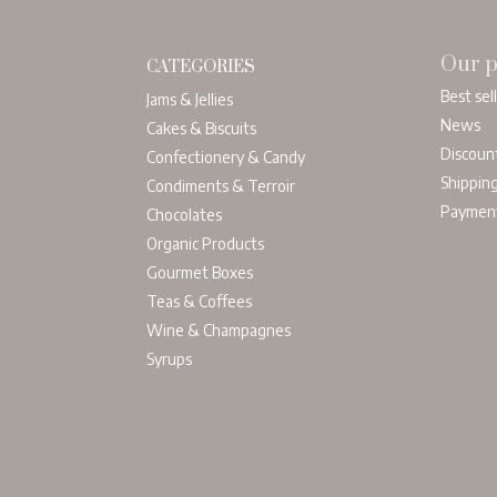
Our p
CATEGORIES
Best sel
Jams & Jellies
News
Cakes & Biscuits
Discoun
Confectionery & Candy
Shippin
Condiments & Terroir
Paymen
Chocolates
Organic Products
Gourmet Boxes
Teas & Coffees
Wine & Champagnes
Syrups