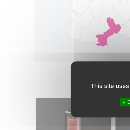
This site uses
O