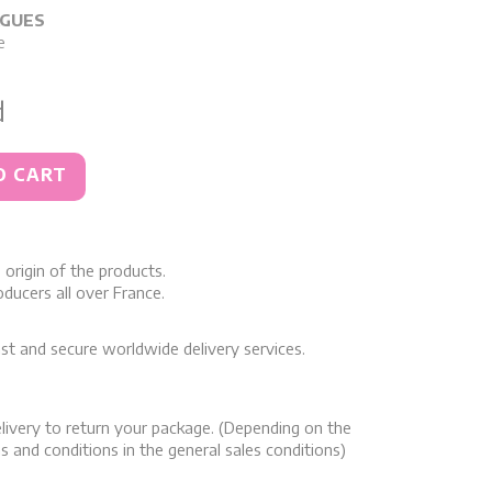
RGUES
e
d
O CART
origin of the products.
ducers all over France.
st and secure worldwide delivery services.
livery to return your package. (Depending on the
s and conditions in the general sales conditions)