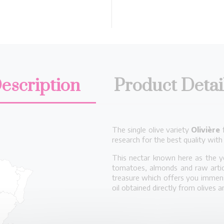
escription
Product Detai
The single olive variety
Olivière
f
research for the best quality with
This nectar known here as the ye
tomatoes, almonds and raw artich
treasure which offers you immense
oil obtained directly from olives 