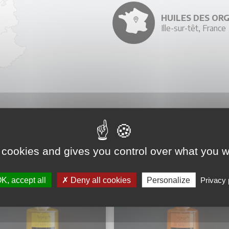
HUILES DES OR
Ille-sur-têt, France
YOU MIGHT ALSO LIKE
 cookies and gives you control over what you w
K, accept all
Deny all cookies
Personalize
Privacy 