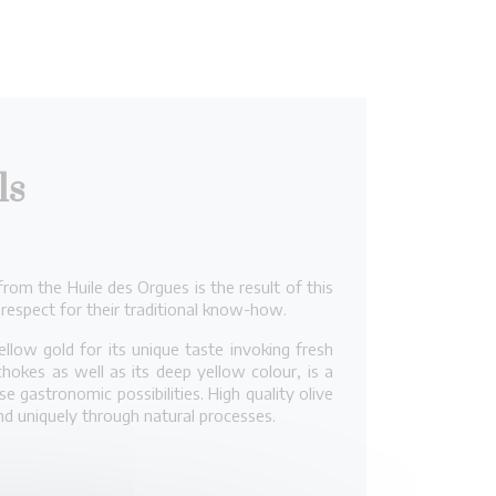
ls
rom the Huile des Orgues is the result of this
 respect for their traditional know-how.
llow gold for its unique taste invoking fresh
okes as well as its deep yellow colour, is a
 gastronomic possibilities. High quality olive
and uniquely through natural processes.