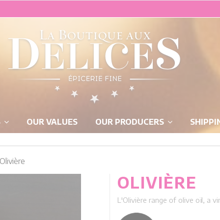
S
OUR VALUES
OUR PRODUCERS
SHIPPI
Olivière
OLIVIÈRE
L'Olivière range of olive oïl, a 