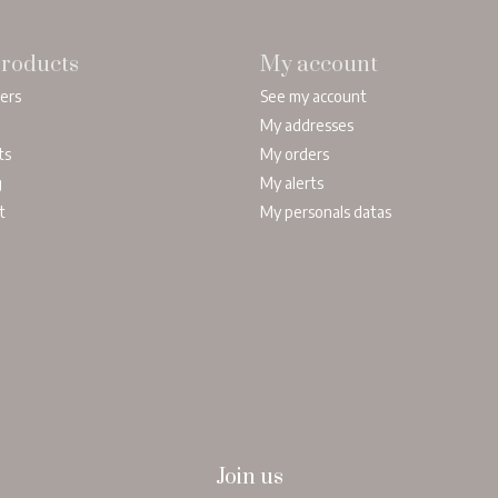
roducts
My account
lers
See my account
My addresses
ts
My orders
g
My alerts
t
My personals datas
Join us