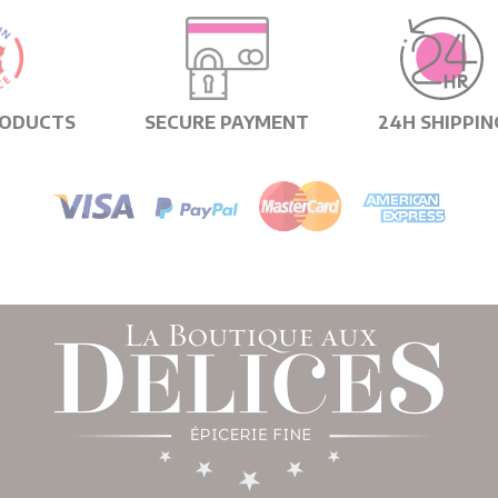
RODUCTS
SECURE PAYMENT
24H SHIPPIN