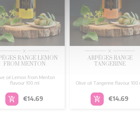


Quick view
Quick view
PÈGES RANGE LEMON
ARPÈGES RANGE
FROM MENTON
TANGERINE
ive oil Lemon from Menton
flavour 100 ml
Olive oil Tangerine flavour 100
Price
Price
€14.69
€14.69
add_shopping_cart
add_shopping_cart