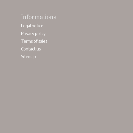
Informations
Legal notice
Privacy policy
Terms of sales
Contact us
Sitemap