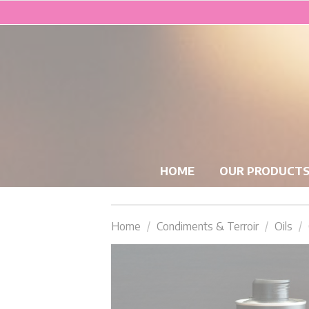
HOME
OUR PRODUCT
Home
Condiments & Terroir
Oils