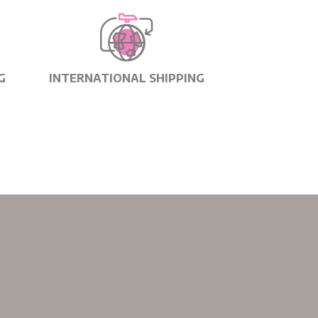
G
INTERNATIONAL SHIPPING