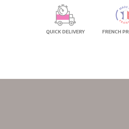
QUICK DELIVERY
FRENCH P