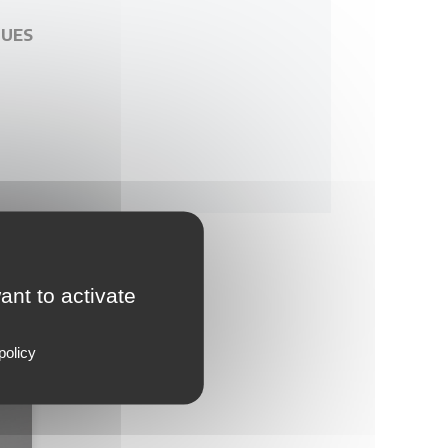
GUES
ant to activate
policy