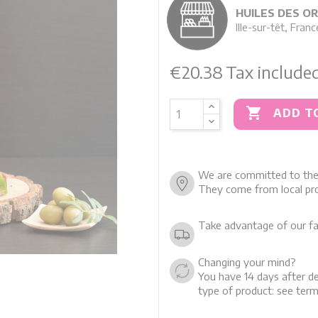
HUILES DES O
Ille-sur-têt, Franc
€20.38
Tax include

ADD T
We are committed to the 
They come from local pro
Take advantage of our fa
Changing your mind?
You have 14 days after de
type of product: see term