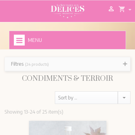

shopping_cart
MENU
Filtres
(24 products)
CONDIMENTS & TERROIR

Sort by ...
Showing 13-24 of 25 item(s)