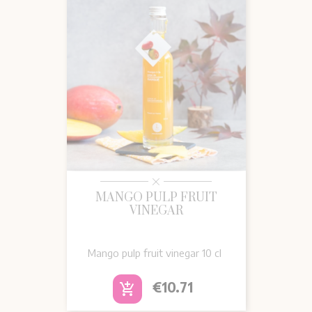
MANGO PULP FRUIT
VINEGAR
Mango pulp fruit vinegar 10 cl
Price
€10.71
add_shopping_cart