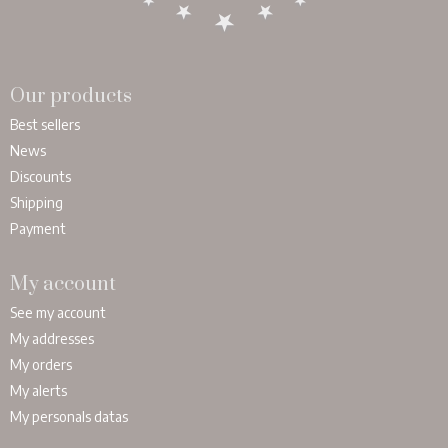
Our products
Best sellers
News
Discounts
Shipping
Payment
My account
See my account
My addresses
My orders
My alerts
My personals datas