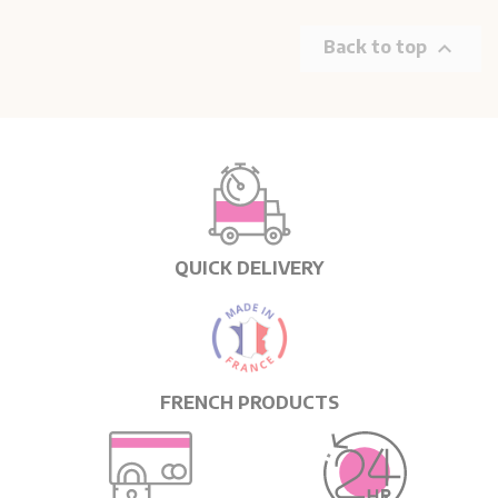

Back to top
QUICK DELIVERY
FRENCH PRODUCTS