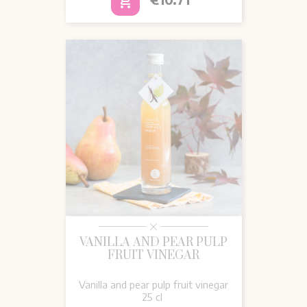
add_shopping_cart
VANILLA AND PEAR PULP
FRUIT VINEGAR
Vanilla and pear pulp fruit vinegar
25 cl