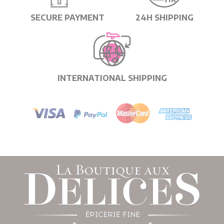
SECURE PAYMENT
24H SHIPPING
INTERNATIONAL SHIPPING