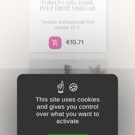
TOMATO AND BASIL
PULP FRUIT VINEGAR
Tomato and basil pulp fruit
vinegar 25 cl
Price
€10.71
add_shopping_cart
This site uses cookies
and gives you control
over what you want to
activate