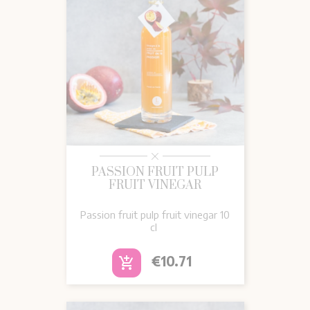
PASSION FRUIT PULP
FRUIT VINEGAR
Passion fruit pulp fruit vinegar 10
cl
Price
€10.71
add_shopping_cart