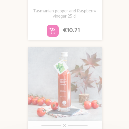
Tasmanian pepper and Raspberry
vinegar 25 cl
Price
€10.71
add_shopping_cart