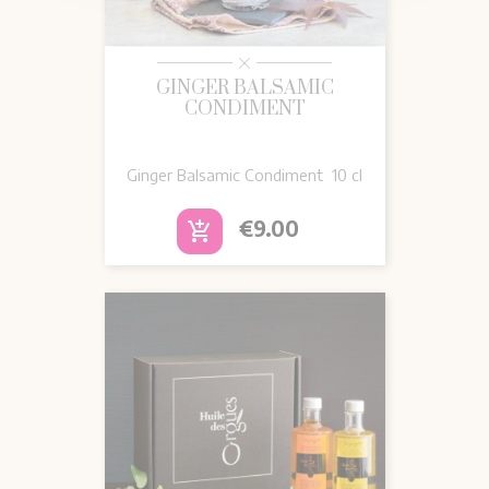
GINGER BALSAMIC
CONDIMENT
Ginger Balsamic Condiment 10 cl
Price
€9.00
add_shopping_cart