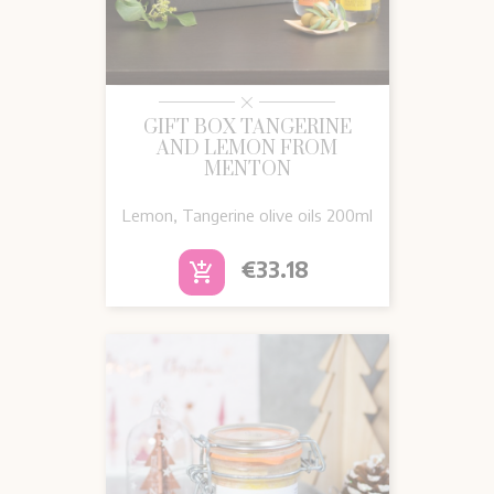
GIFT BOX TANGERINE
AND LEMON FROM
MENTON
Lemon, Tangerine olive oils 200ml
Price
€33.18
add_shopping_cart