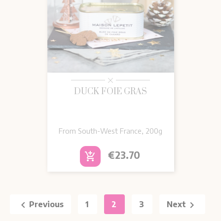
DUCK FOIE GRAS
From South-West France, 200g
Price
€23.70
add_shopping_cart


Previous
1
2
3
Next