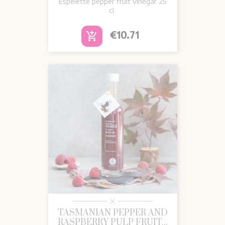
Espelette pepper fruit vinegar 25
cl
Price
€10.71
add_shopping_cart
TASMANIAN PEPPER AND
RASPBERRY PULP FRUIT...