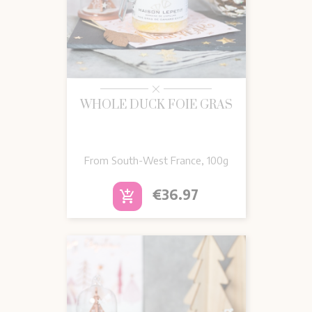
WHOLE DUCK FOIE GRAS
From South-West France, 100g
Price
€36.97
add_shopping_cart