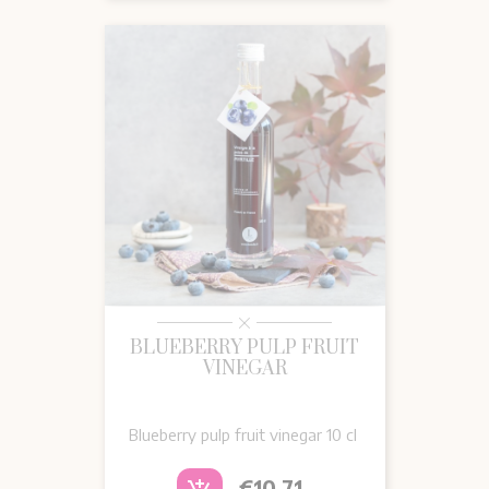
BLUEBERRY PULP FRUIT
VINEGAR
Blueberry pulp fruit vinegar 10 cl
Price
€10.71